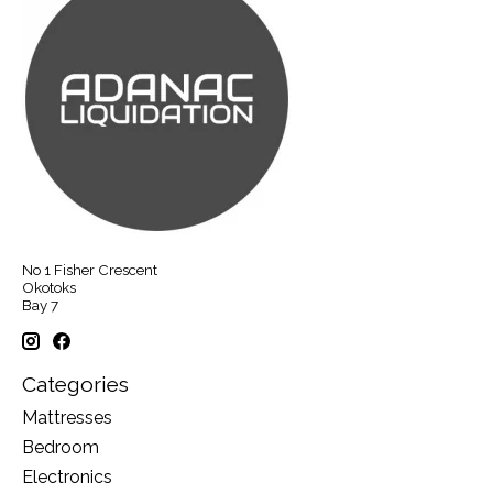
No 1 Fisher Crescent
Okotoks
Bay 7
Categories
Mattresses
Bedroom
Electronics