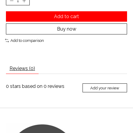
Add to cart
Buy now
Add to comparison
Reviews (0)
0
stars based on
0
reviews
Add your review