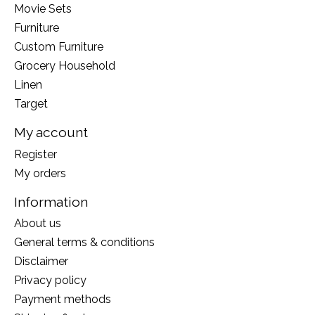
Movie Sets
Furniture
Custom Furniture
Grocery Household
Linen
Target
My account
Register
My orders
Information
About us
General terms & conditions
Disclaimer
Privacy policy
Payment methods