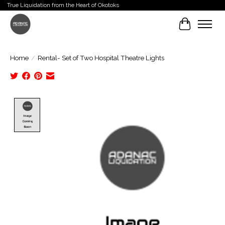
True Liquidation from the Heart of Okotoks
Cart
Home
/
Rental- Set of Two Hospital Theatre Lights
Product image slideshow Items