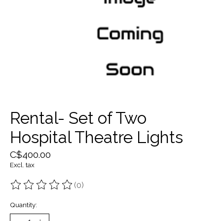
Rental- Set of Two
Hospital Theatre Lights
C$400.00
Excl. tax
(0)
The rating of this product is
0
out of 5
Quantity: