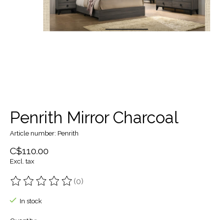
Penrith Mirror Charcoal
Article number: Penrith
C$110.00
Excl. tax
(0)
The rating of this product is
0
out of 5
In stock