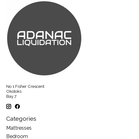
No 1 Fisher Crescent
Okotoks
Bay 7
Categories
Mattresses
Bedroom