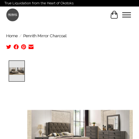
True Liquidation from the Heart of Okotoks
Cart
Home
/
Penrith Mirror Charcoal
Product image slideshow Items