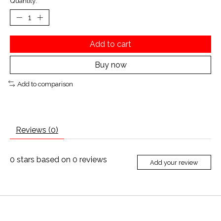
Quantity:
Add to cart
Buy now
Add to comparison
Reviews (0)
0
stars based on
0
reviews
Add your review