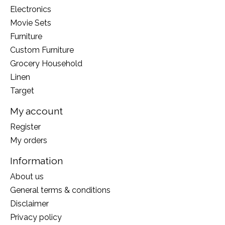
Electronics
Movie Sets
Furniture
Custom Furniture
Grocery Household
Linen
Target
My account
Register
My orders
Information
About us
General terms & conditions
Disclaimer
Privacy policy