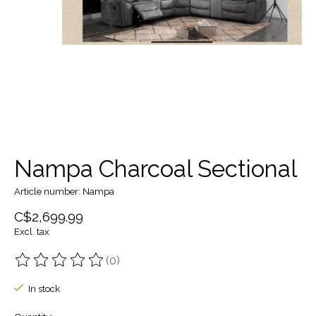
Nampa Charcoal Sectional
Article number: Nampa
C$2,699.99
Excl. tax
(0)
The rating of this product is
0
out of 5
In stock