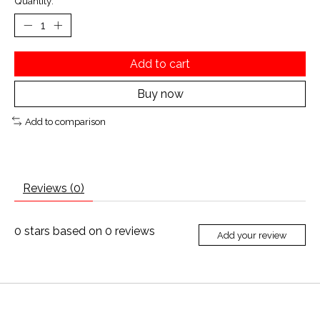
Quantity:
Add to cart
Buy now
Add to comparison
Reviews (0)
0
stars based on
0
reviews
Add your review