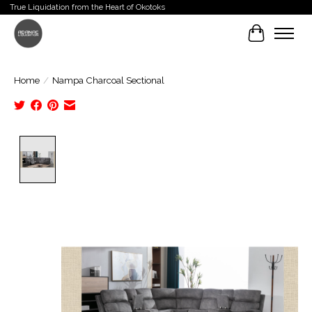
True Liquidation from the Heart of Okotoks
Cart
Home
/
Nampa Charcoal Sectional
Product image slideshow Items