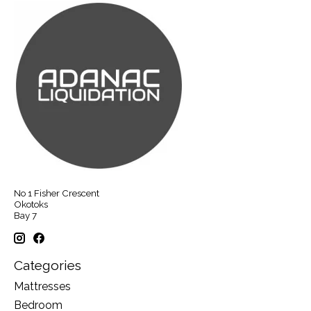
No 1 Fisher Crescent
Okotoks
Bay 7
Categories
Mattresses
Bedroom