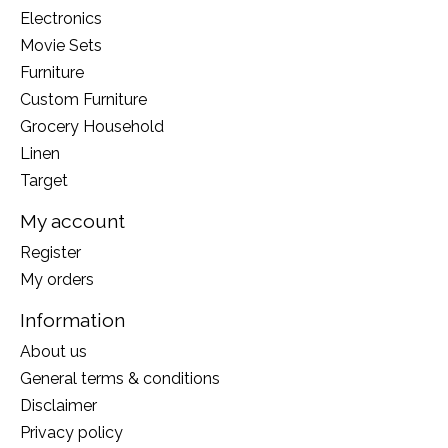
Electronics
Movie Sets
Furniture
Custom Furniture
Grocery Household
Linen
Target
My account
Register
My orders
Information
About us
General terms & conditions
Disclaimer
Privacy policy