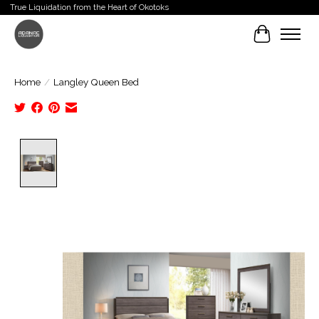
True Liquidation from the Heart of Okotoks
Cart
Home
/
Langley Queen Bed
Product image slideshow Items