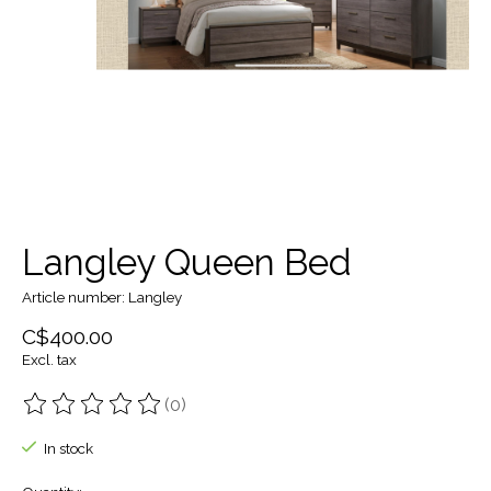
Langley Queen Bed
Article number: Langley
C$400.00
Excl. tax
(0)
The rating of this product is
0
out of 5
In stock