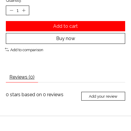
Quantity:
Add to cart
Buy now
Add to comparison
Reviews (0)
0
stars based on
0
reviews
Add your review