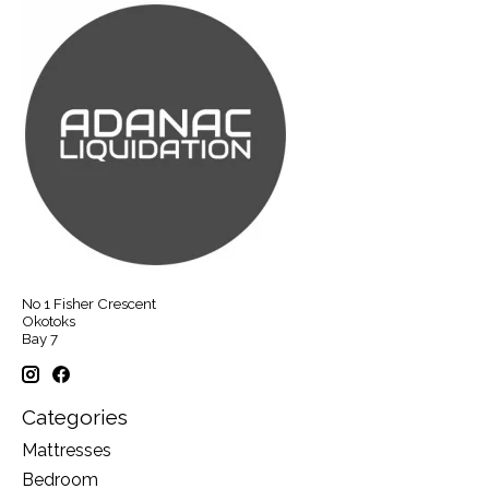
No 1 Fisher Crescent
Okotoks
Bay 7
Categories
Mattresses
Bedroom