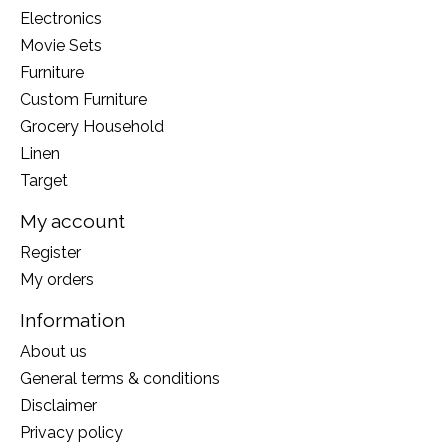
Electronics
Movie Sets
Furniture
Custom Furniture
Grocery Household
Linen
Target
My account
Register
My orders
Information
About us
General terms & conditions
Disclaimer
Privacy policy