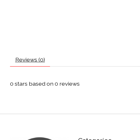
Reviews (0)
0
stars based on
0
reviews