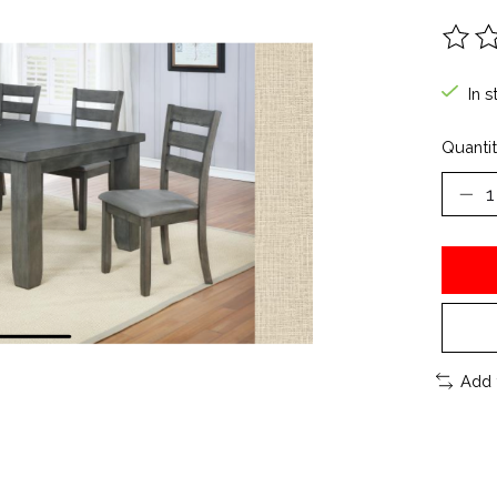
The ra
In s
Quantit
Add 