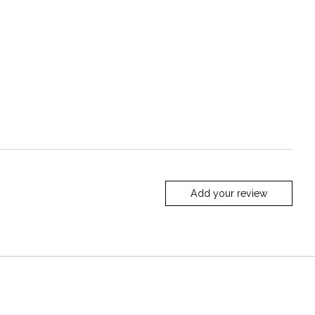
Add your review