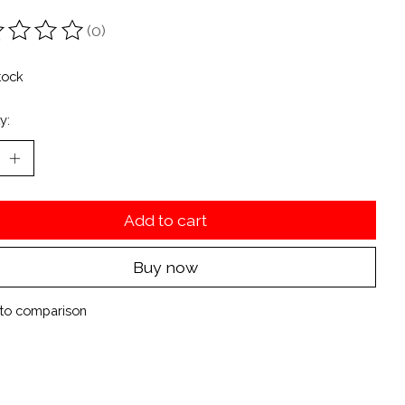
(0)
ting of this product is
0
out of 5
tock
y:
Add to cart
Buy now
to comparison