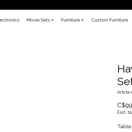
lectronics
Movie Sets
Furniture
Custom Furniture
Ha
Se
Articl
C$99
Excl. ta
Table