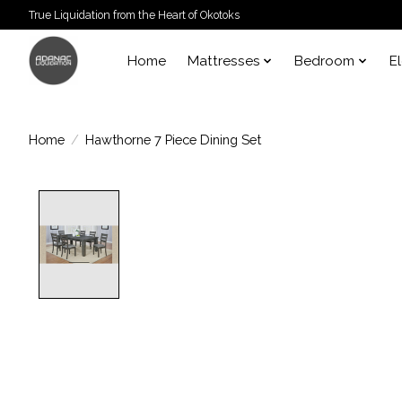
True Liquidation from the Heart of Okotoks
Home
Mattresses
Bedroom
E
Home
/
Hawthorne 7 Piece Dining Set
Product image slideshow Items