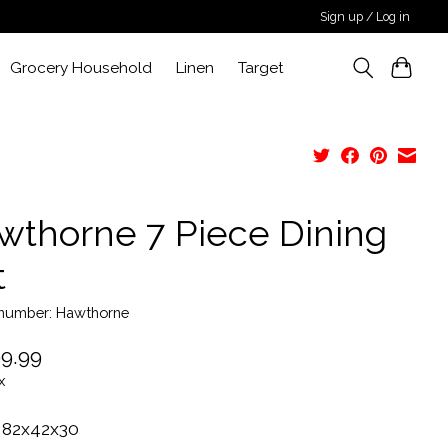
Sign up / Log in
Grocery Household
Linen
Target
wthorne 7 Piece Dining
t
e number: Hawthorne
9.99
x
 82x42x30