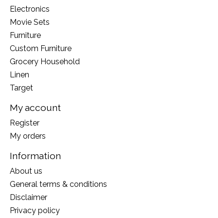
Electronics
Movie Sets
Furniture
Custom Furniture
Grocery Household
Linen
Target
My account
Register
My orders
Information
About us
General terms & conditions
Disclaimer
Privacy policy