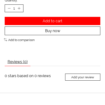
Quantity:
Add to cart
Buy now
Add to comparison
Reviews (0)
0
stars based on
0
reviews
Add your review