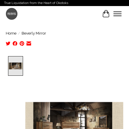
True Liquidation from the Heart of Okotoks
Cart
Home
/
Beverly Mirror
Product image slideshow Items