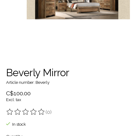
Beverly Mirror
Article number: Beverly
C$100.00
Excl. tax
(0)
The rating of this product is
0
out of 5
In stock