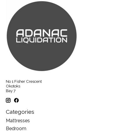
No 1 Fisher Crescent
Okotoks
Bay 7
Categories
Mattresses
Bedroom