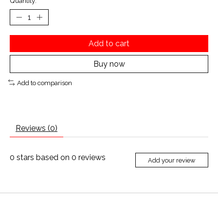
Quantity:
Add to cart
Buy now
Add to comparison
Reviews (0)
0
stars based on
0
reviews
Add your review