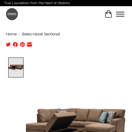
True Liquidation from the Heart of Okotoks
Cart
Home
/
Bates Hazel Sectional
Product image slideshow Items