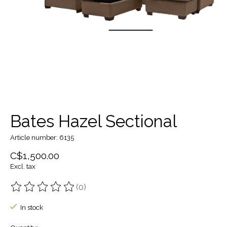
Bates Hazel Sectional
Article number: 6135
C$1,500.00
Excl. tax
(0)
The rating of this product is
0
out of 5
In stock