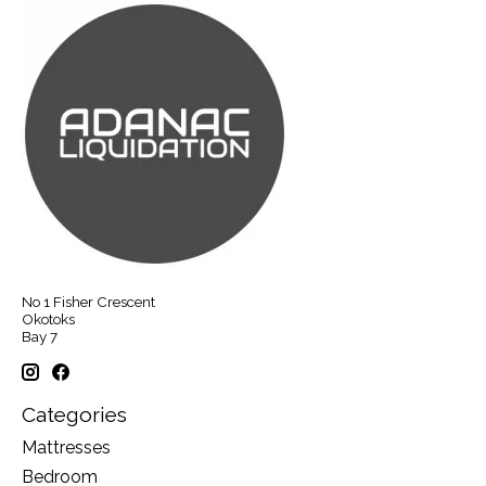
No 1 Fisher Crescent
Okotoks
Bay 7
Categories
Mattresses
Bedroom