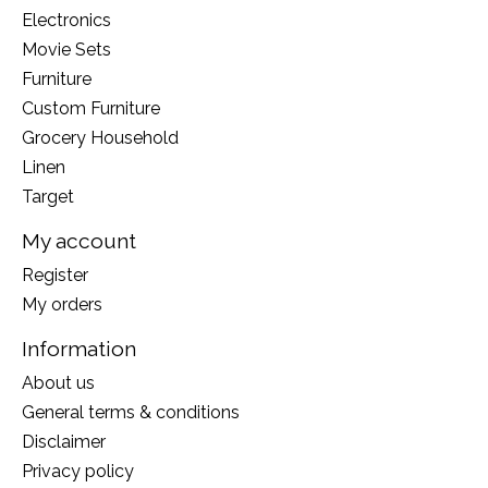
Electronics
Movie Sets
Furniture
Custom Furniture
Grocery Household
Linen
Target
My account
Register
My orders
Information
About us
General terms & conditions
Disclaimer
Privacy policy