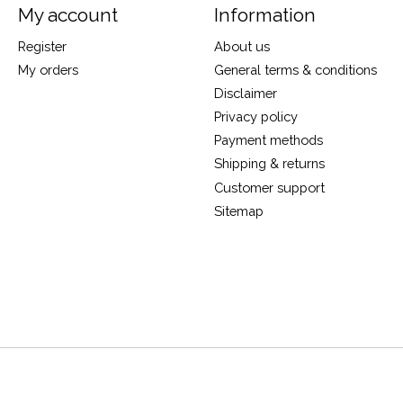
My account
Information
Register
About us
My orders
General terms & conditions
Disclaimer
Privacy policy
Payment methods
Shipping & returns
Customer support
Sitemap