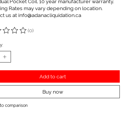
dual Pocket Coil. 10 year manufacturer warranty.
ing Rates may vary depending on location.
ct us at
info@adanacliquidation.ca
(0)
ting of this product is
0
out of 5
y:
Add to cart
Buy now
to comparison