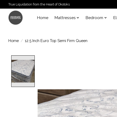
True Liquidation from the Heart of Okotoks
Home
Mattresses
Bedroom
E
Home
/
12.5 Inch Euro Top Semi Firm Queen
Product image slideshow Items