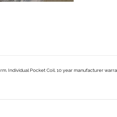
rm. Individual Pocket Coil. 10 year manufacturer warra