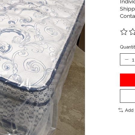
Indivi
Shipp
Conta
The ra
Quantit
Add 