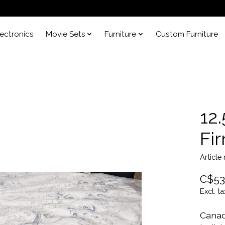
lectronics
Movie Sets
Furniture
Custom Furniture
12
Fi
Article
C$53
Excl. ta
Canad