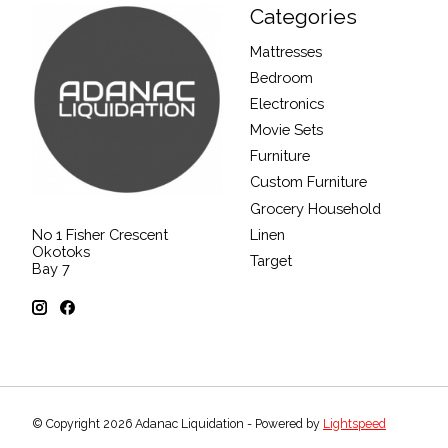
Categories
Mattresses
Bedroom
Electronics
Movie Sets
Furniture
Custom Furniture
Grocery Household
Linen
No 1 Fisher Crescent
Okotoks
Target
Bay 7
© Copyright 2026 Adanac Liquidation - Powered by
Lightspeed