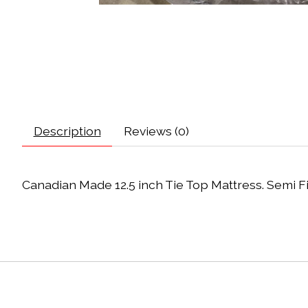
Description
Reviews (0)
Canadian Made 12.5 inch Tie Top Mattress. Semi Fi