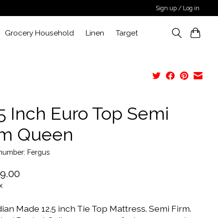
Sign up / Log in
Grocery Household
Linen
Target
.5 Inch Euro Top Semi
rm Queen
 number: Fergus
9.00
x
ian Made 12.5 inch Tie Top Mattress. Semi Firm.